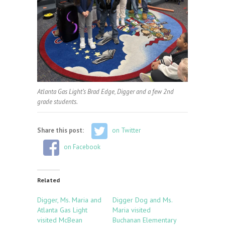
Atlanta Gas Light’s Brad Edge, Digger and a few 2nd
grade students.
Share this post:
on Twitter
on Facebook
Related
Digger, Ms. Maria and
Digger Dog and Ms.
Atlanta Gas Light
Maria visited
visited McBean
Buchanan Elementary