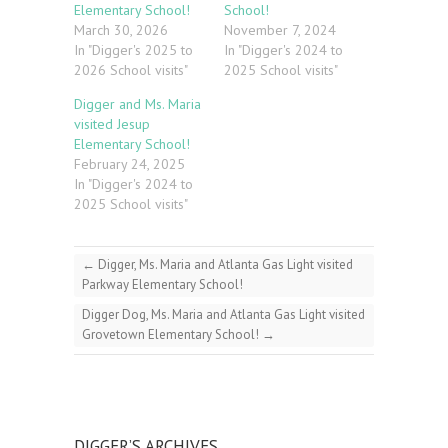
Elementary School!
School!
March 30, 2026
November 7, 2024
In "Digger's 2025 to
In "Digger's 2024 to
2026 School visits"
2025 School visits"
Digger and Ms. Maria
visited Jesup
Elementary School!
February 24, 2025
In "Digger's 2024 to
2025 School visits"
←
Digger, Ms. Maria and Atlanta Gas Light visited
Parkway Elementary School!
Digger Dog, Ms. Maria and Atlanta Gas Light visited
Grovetown Elementary School!
→
DIGGER’S ARCHIVES