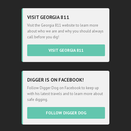
VISIT GEORGIA 811
Visit the Georgia 811 website to learn more
about who we are and why you should always
call before you dig!
VISIT GEORGIA 811
DIGGER IS ON FACEBOOK!
Follow Digger Dog on Facebook to keep up
with his latest travels and to learn more about
safe digging.
FOLLOW DIGGER DOG