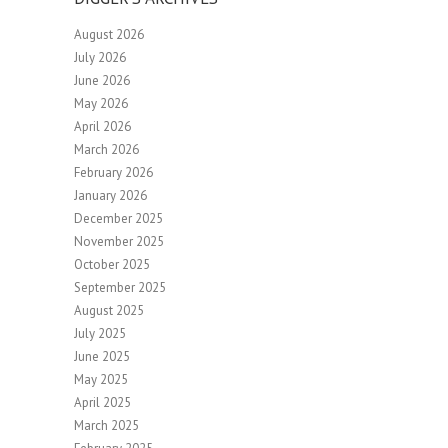
August 2026
July 2026
June 2026
May 2026
April 2026
March 2026
February 2026
January 2026
December 2025
November 2025
October 2025
September 2025
August 2025
July 2025
June 2025
May 2025
April 2025
March 2025