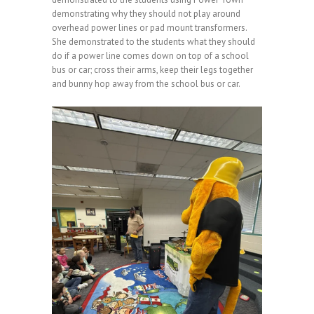
demonstrating why they should not play around
overhead power lines or pad mount transformers.
She demonstrated to the students what they should
do if a power line comes down on top of a school
bus or car; cross their arms, keep their legs together
and bunny hop away from the school bus or car.