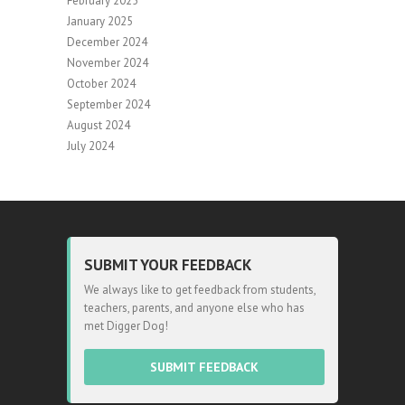
February 2025
January 2025
December 2024
November 2024
October 2024
September 2024
August 2024
July 2024
SUBMIT YOUR FEEDBACK
We always like to get feedback from students,
teachers, parents, and anyone else who has
met Digger Dog!
SUBMIT FEEDBACK