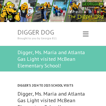
DIGGER DOG
Brought to you by Georgia 811
Digger, Ms. Maria and Atlanta
Gas Light visited McBean
Elementary School!
DIGGER'S 2024 TO 2025 SCHOOL VISITS
Digger, Ms. Maria and Atlanta
Gas Light visited McBean