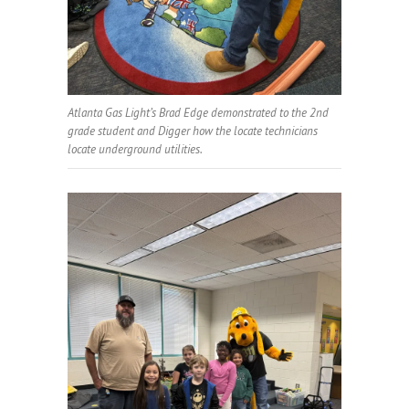
Atlanta Gas Light’s Brad Edge demonstrated to the 2nd
grade student and Digger how the locate technicians
locate underground utilities.