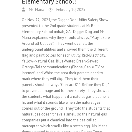
Elementary School!
Ms. Maria
February 10, 2025
On Nov. 22, 2024, the Digger Dog Utility Safety Show
presented to the 2nd grade students at McBean
Elementary School inibah, GA. Digger Dog and Ms.
Maria explained why they should always, “Play it Safe
Around all Utilities”. They went over all the
underground utilities and showed them the different
flag and paint colors for each utility; Red-Electricity,
Yellow-Natural Gas, Blue-Water, Green-Sewer,
Orange-Telecommunications (Phone, Cable TV or
Internet) and White-the area their parents need to
mark where they will dig. They told them their
parents should always “Contact 811 Before they Dig”
to prevent damage and for their safety. They showed
the students what happens if a natural gas pipeline is
hit and what it sounds like when the natural gas
comes out of the ground. They told the students that
natural gas doesn’t have a smell, so the natural gas
companies put a chemical into the gas called
mercaptan which smells like a rotten egg. Ms. Maria
demonstrated to the students using Power Town