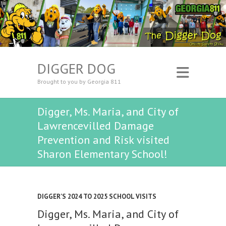
DIGGER DOG
Brought to you by Georgia 811
Digger, Ms. Maria, and City of
Lawrencevilled Damage
Prevention and Risk visited
Sharon Elementary School!
DIGGER'S 2024 TO 2025 SCHOOL VISITS
Digger, Ms. Maria, and City of