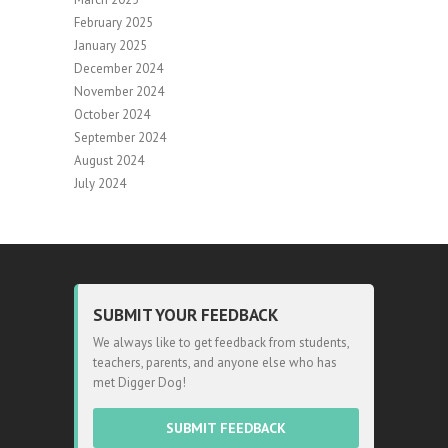
February 2025
January 2025
December 2024
November 2024
October 2024
September 2024
August 2024
July 2024
SUBMIT YOUR FEEDBACK
We always like to get feedback from students,
teachers, parents, and anyone else who has
met Digger Dog!
SUBMIT FEEDBACK