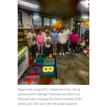
Digger with Georgia 811’s Alejandra Frutos, City of
Lawrenceville’s Damage Prevention and Risk’s Lisa
McKnight (also a Georgia 811 board member), Elder
Jaimes, Lynn Still and a few 4th grade students!