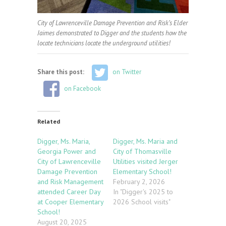
City of Lawrenceville Damage Prevention and Risk’s Elder
Jaimes demonstrated to Digger and the students how the
locate technicians locate the underground utilities!
Share this post:
on Twitter
on Facebook
Related
Digger, Ms. Maria,
Digger, Ms. Maria and
Georgia Power and
City of Thomasville
City of Lawrenceville
Utilities visited Jerger
Damage Prevention
Elementary School!
and Risk Management
February 2, 2026
attended Career Day
In "Digger's 2025 to
at Cooper Elementary
2026 School visits"
School!
August 20, 2025