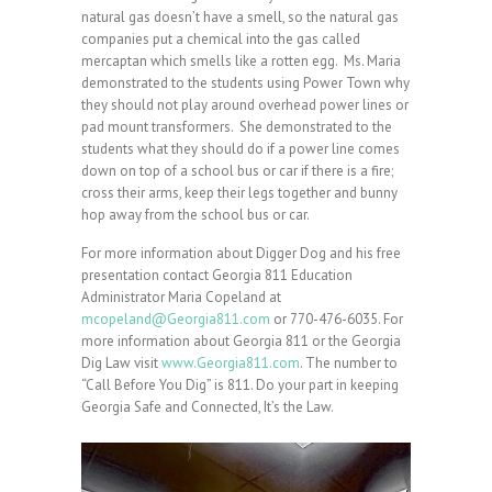
natural gas doesn’t have a smell, so the natural gas
companies put a chemical into the gas called
mercaptan which smells like a rotten egg. Ms. Maria
demonstrated to the students using Power Town why
they should not play around overhead power lines or
pad mount transformers. She demonstrated to the
students what they should do if a power line comes
down on top of a school bus or car if there is a fire;
cross their arms, keep their legs together and bunny
hop away from the school bus or car.
For more information about Digger Dog and his free
presentation contact Georgia 811 Education
Administrator Maria Copeland at
mcopeland@Georgia811.com
or 770-476-6035. For
more information about Georgia 811 or the Georgia
Dig Law visit
www.Georgia811.com
. The number to
“Call Before You Dig” is 811. Do your part in keeping
Georgia Safe and Connected, It’s the Law.