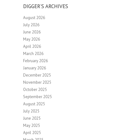
DIGGER’S ARCHIVES
August 2026
July 2026
June 2026
May 2026
April 2026
March 2026
February 2026
January 2026
December 2025
November 2025
October 2025
September 2025
August 2025
July 2025
June 2025
May 2025
April 2025
March 2025