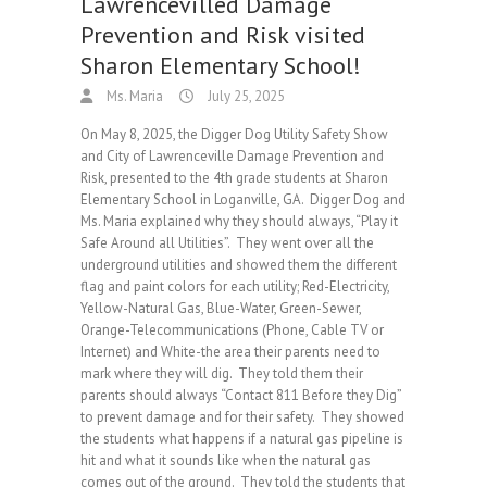
Lawrencevilled Damage
Prevention and Risk visited
Sharon Elementary School!
Ms. Maria
July 25, 2025
On May 8, 2025, the Digger Dog Utility Safety Show
and City of Lawrenceville Damage Prevention and
Risk, presented to the 4th grade students at Sharon
Elementary School in Loganville, GA. Digger Dog and
Ms. Maria explained why they should always, “Play it
Safe Around all Utilities”. They went over all the
underground utilities and showed them the different
flag and paint colors for each utility; Red-Electricity,
Yellow-Natural Gas, Blue-Water, Green-Sewer,
Orange-Telecommunications (Phone, Cable TV or
Internet) and White-the area their parents need to
mark where they will dig. They told them their
parents should always “Contact 811 Before they Dig”
to prevent damage and for their safety. They showed
the students what happens if a natural gas pipeline is
hit and what it sounds like when the natural gas
comes out of the ground. They told the students that