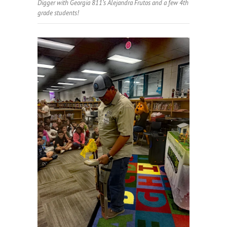
Digger with Georgia 811’s Alejandra Frutos and a few 4th
grade students!