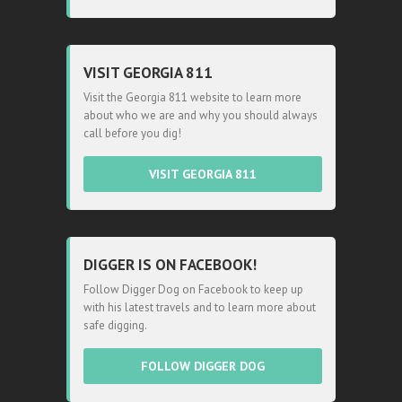
VISIT GEORGIA 811
Visit the Georgia 811 website to learn more
about who we are and why you should always
call before you dig!
VISIT GEORGIA 811
DIGGER IS ON FACEBOOK!
Follow Digger Dog on Facebook to keep up
with his latest travels and to learn more about
safe digging.
FOLLOW DIGGER DOG