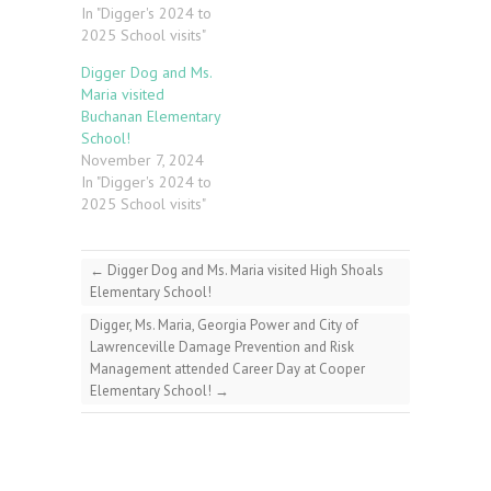
In "Digger's 2024 to
2025 School visits"
Digger Dog and Ms.
Maria visited
Buchanan Elementary
School!
November 7, 2024
In "Digger's 2024 to
2025 School visits"
←
Digger Dog and Ms. Maria visited High Shoals
Elementary School!
Digger, Ms. Maria, Georgia Power and City of
Lawrenceville Damage Prevention and Risk
Management attended Career Day at Cooper
Elementary School!
→