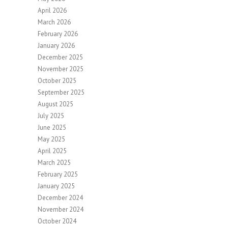
April 2026
March 2026
February 2026
January 2026
December 2025
November 2025
October 2025
September 2025
August 2025
July 2025
June 2025
May 2025
April 2025
March 2025
February 2025
January 2025
December 2024
November 2024
October 2024