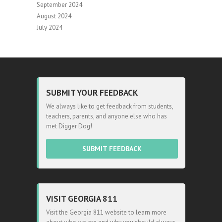
September 2024
August 2024
July 2024
SUBMIT YOUR FEEDBACK
We always like to get feedback from students,
teachers, parents, and anyone else who has
met Digger Dog!
SUBMIT FEEDBACK
VISIT GEORGIA 811
Visit the Georgia 811 website to learn more