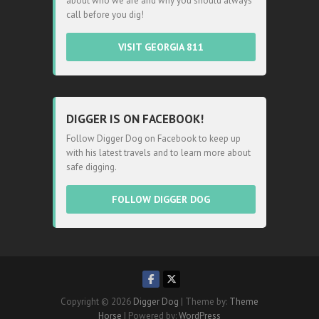
about who we are and why you should always
call before you dig!
VISIT GEORGIA 811
DIGGER IS ON FACEBOOK!
Follow Digger Dog on Facebook to keep up
with his latest travels and to learn more about
safe digging.
FOLLOW DIGGER DOG
Copyright © 2026
Digger Dog
| Theme by:
Theme
Horse
| Powered by:
WordPress