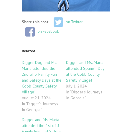
Share this post:
on Twitter
on Facebook
Related
Digger Dog and Ms.
Digger and Ms. Maria
Maria attended the
attended Spanish Day
2nd of 3 Family Fun
at the Cobb County
and Safety Days at the
Safety Village!
Cobb County Safety
July 1, 2024
Village!
In "Digger's Journeys
August 21, 2024
In Georgia"
In "Digger's Journeys
In Georgia"
Digger and Ms. Maria
attended the 1st of 3
Family Fun and Safety