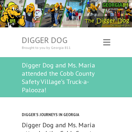
DIGGER DOG
Brought to you by Georgia 811
Digger Dog and Ms. Maria
attended the Cobb County
Safety Village’s Truck-a-
Palooza!
DIGGER'S JOURNEYS IN GEORGIA
Digger Dog and Ms. Maria