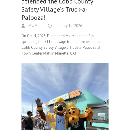
attended the Cobb County
Safety Village’s Truck-a-
Palooza!
Ms. Maria
January 12, 2026
On Oct. 4, 2025, Digger and Ms. Maria had fun
spreading the 811 message to the families at the
Cobb County Safety Village’s Truck-a-Palooza at
Town Center Mall in Marietta, GA!