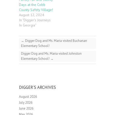
Days at the Cobb
County Safety Village!
August 12, 2024
In "Digger's Journeys
In Georgia"
←
Digger Dog and Ms. Maria visited Buchanan
Elementary School!
Digger Dog and Ms. Maria visited Johnston
Elementary School!
→
DIGGER’S ARCHIVES
August 2026
July 2026
June 2026
May 2026