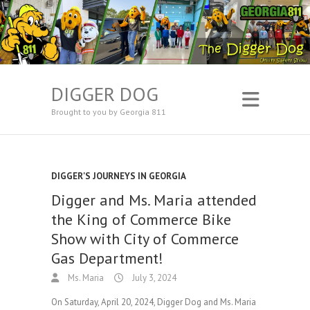
DIGGER DOG
Brought to you by Georgia 811
DIGGER'S JOURNEYS IN GEORGIA
Digger and Ms. Maria attended
the King of Commerce Bike
Show with City of Commerce
Gas Department!
Ms. Maria
July 3, 2024
On Saturday, April 20, 2024, Digger Dog and Ms. Maria