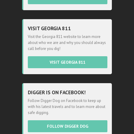
VISIT GEORGIA 811
Visit the Georgia 811 website to learn more
about who we are and why you should always
call before you dig!
VISIT GEORGIA 811
DIGGER IS ON FACEBOOK!
Follow Digger Dog on Facebook to keep up
with his latest travels and to learn more about
safe digging.
FOLLOW DIGGER DOG