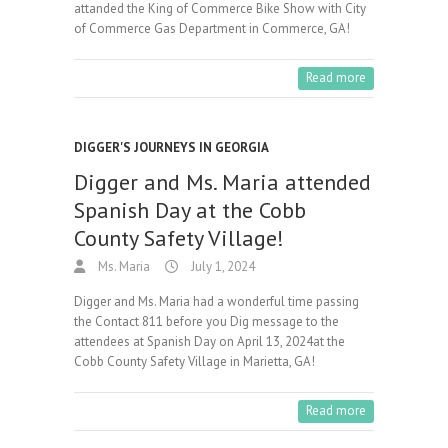
attanded the King of Commerce Bike Show with City
of Commerce Gas Department in Commerce, GA!
Read more
DIGGER'S JOURNEYS IN GEORGIA
Digger and Ms. Maria attended
Spanish Day at the Cobb
County Safety Village!
Ms. Maria
July 1, 2024
Digger and Ms. Maria had a wonderful time passing
the Contact 811 before you Dig message to the
attendees at Spanish Day on April 13, 2024at the
Cobb County Safety Village in Marietta, GA!
Read more