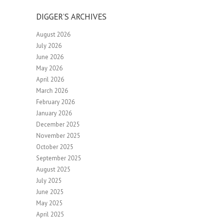
DIGGER’S ARCHIVES
August 2026
July 2026
June 2026
May 2026
April 2026
March 2026
February 2026
January 2026
December 2025
November 2025
October 2025
September 2025
August 2025
July 2025
June 2025
May 2025
April 2025