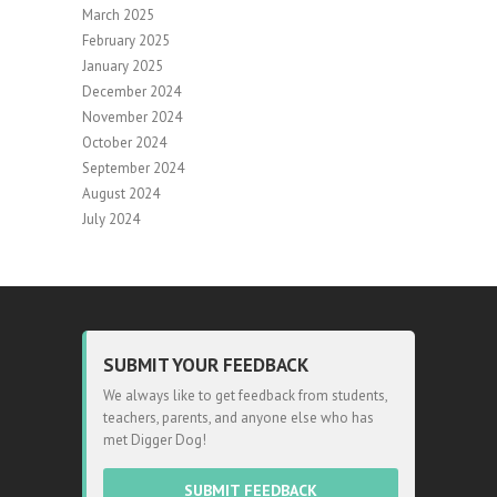
March 2025
February 2025
January 2025
December 2024
November 2024
October 2024
September 2024
August 2024
July 2024
SUBMIT YOUR FEEDBACK
We always like to get feedback from students,
teachers, parents, and anyone else who has
met Digger Dog!
SUBMIT FEEDBACK