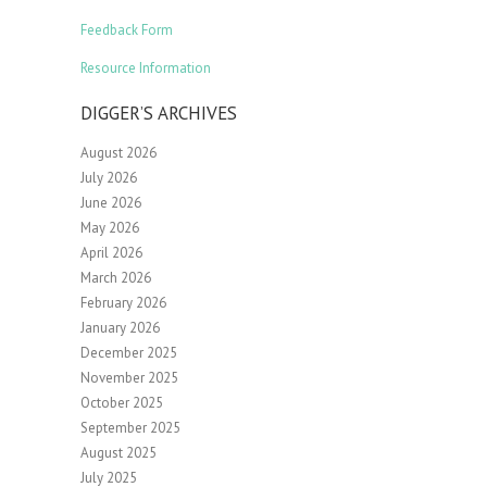
Feedback Form
Resource Information
DIGGER’S ARCHIVES
August 2026
July 2026
June 2026
May 2026
April 2026
March 2026
February 2026
January 2026
December 2025
November 2025
October 2025
September 2025
August 2025
July 2025