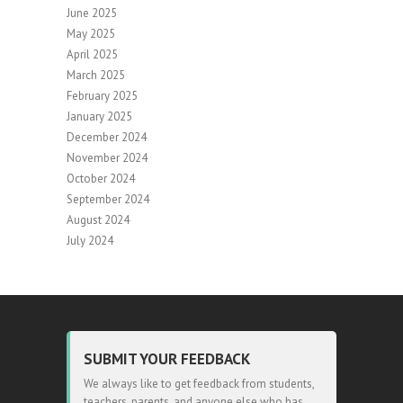
June 2025
May 2025
April 2025
March 2025
February 2025
January 2025
December 2024
November 2024
October 2024
September 2024
August 2024
July 2024
SUBMIT YOUR FEEDBACK
We always like to get feedback from students,
teachers, parents, and anyone else who has