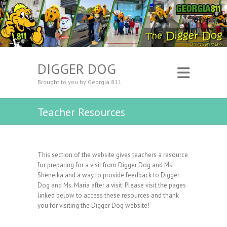
DIGGER DOG
Brought to you by Georgia 811
Teacher Resources
This section of the website gives teachers a resource
for preparing for a visit from Digger Dog and Ms.
Sheneika and a way to provide feedback to Digger
Dog and Ms. Maria after a visit. Please visit the pages
linked below to access these resources and thank
you for visiting the Digger Dog website!