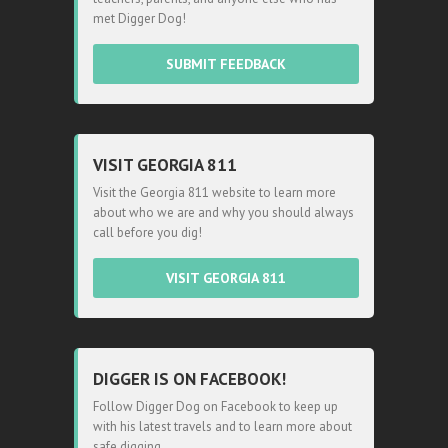
met Digger Dog!
SUBMIT FEEDBACK
VISIT GEORGIA 811
Visit the Georgia 811 website to learn more
about who we are and why you should always
call before you dig!
VISIT GEORGIA 811
DIGGER IS ON FACEBOOK!
Follow Digger Dog on Facebook to keep up
with his latest travels and to learn more about
safe digging.