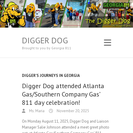
DIGGER DOG
Brought to you by Georgia 811
DIGGER'S JOURNEYS IN GEORGIA
Digger Dog attended Atlanta
Gas/Southern Company Gas’
811 day celebration!
Ms. Maria
November 20, 2025
On Monday August 11, 2025, Digger Dog and Liaison
Manager Salie Johnson attended a meet greet photo