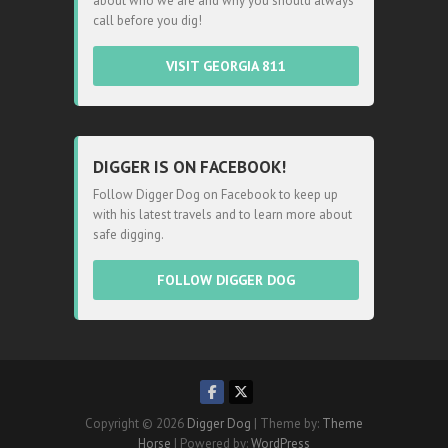
about who we are and why you should always
call before you dig!
VISIT GEORGIA 811
DIGGER IS ON FACEBOOK!
Follow Digger Dog on Facebook to keep up
with his latest travels and to learn more about
safe digging.
FOLLOW DIGGER DOG
Copyright © 2026
Digger Dog
| Theme by:
Theme
Horse
| Powered by:
WordPress