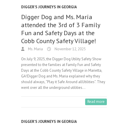
DIGGER'S JOURNEYS IN GEORGIA
Digger Dog and Ms. Maria
attended the 3rd of 3 Family
Fun and Safety Days at the
Cobb County Safety Village!
Ms. Maria
November 12, 2025
On July 9, 2025, the Digger Dog Utility Safety Show
presented to the families at Family Fun and Safety
Days at the Cobb County Safety Village in Marietta,
GA!Digger Dog and Ms. Maria explained why they
should always, “Play it Safe Around allUtilities”. They
went over all the underground utilities…
Read more
DIGGER'S JOURNEYS IN GEORGIA