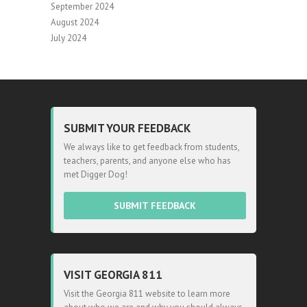
September 2024
August 2024
July 2024
SUBMIT YOUR FEEDBACK
We always like to get feedback from students,
teachers, parents, and anyone else who has
met Digger Dog!
SUBMIT FEEDBACK
VISIT GEORGIA 811
Visit the Georgia 811 website to learn more