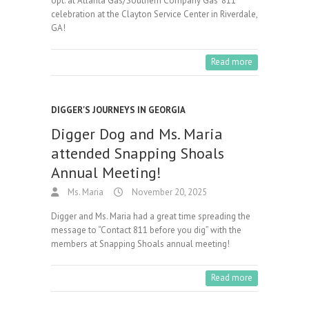
opt. at Atlanta Gas/Southern Company Gas’ 811
celebration at the Clayton Service Center in Riverdale,
GA!
Read more
DIGGER'S JOURNEYS IN GEORGIA
Digger Dog and Ms. Maria
attended Snapping Shoals
Annual Meeting!
Ms. Maria
November 20, 2025
Digger and Ms. Maria had a great time spreading the
message to “Contact 811 before you dig” with the
members at Snapping Shoals annual meeting!
Read more