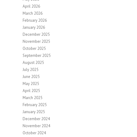
April 2026
March 2026
February 2026
January 2026
December 2025
November 2025
October 2025
September 2025
August 2025
July 2025
June 2025
May 2025
April 2025
March 2025
February 2025
January 2025
December 2024
November 2024
October 2024