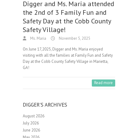
Digger and Ms. Maria attended
the 2nd of 3 Family Fun and
Safety Day at the Cobb County
Safety Village!
Ms. Maria
November 5, 2025
On June 17,2025, Digger and Ms. Maria enjoyed
visiting with all the families at Family Fun and Safety
Day at the Cobb County Safety Village in Marietta,
GA!
Read more
DIGGER’S ARCHIVES
August 2026
July 2026
June 2026
May 2026