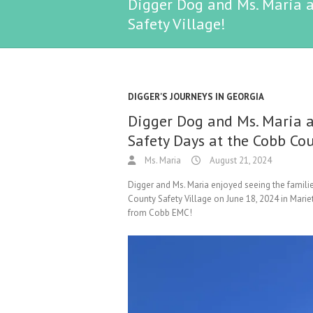
Digger Dog and Ms. Maria a
Safety Village!
DIGGER'S JOURNEYS IN GEORGIA
Digger Dog and Ms. Maria a
Safety Days at the Cobb Cou
Ms. Maria
August 21, 2024
Digger and Ms. Maria enjoyed seeing the famili
County Safety Village on June 18, 2024 in Marie
from Cobb EMC!