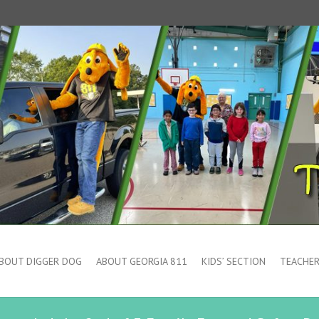
BOUT DIGGER DOG
ABOUT GEORGIA 811
KIDS’ SECTION
TEACHER