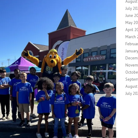
August
July 20
June 2
May 20
April 2
March 
Februa
Januar
Decem
Novem
Octobe
Septem
August
July 20