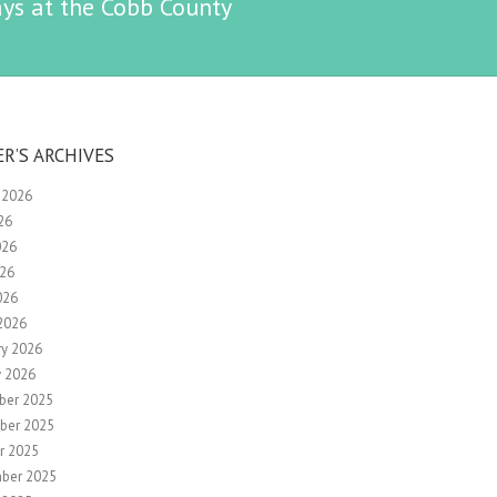
ys at the Cobb County
ER’S ARCHIVES
 2026
26
026
26
026
2026
ry 2026
y 2026
ber 2025
ber 2025
r 2025
ber 2025