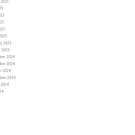
 2025
25
025
25
025
2025
ry 2025
y 2025
ber 2024
ber 2024
r 2024
ber 2024
 2024
24