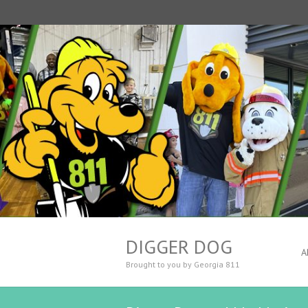
DIGGER DOG
A
Brought to you by Georgia 811