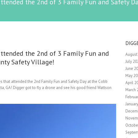
ttended the 2nd of 3 Family Fun and Safety Da
DIGG
ttended the 2nd of 3 Family Fun and
August
nty Safety Village!
July 20
June 2
May 20
es that attended the 2nd Family Fun and Safety Day at the Cobb
April 2
tta, GA! Digger got to fly a drone and see his good friend Wattson
March 
Februa
Januar
Decem
Novem
Octobe
Septem