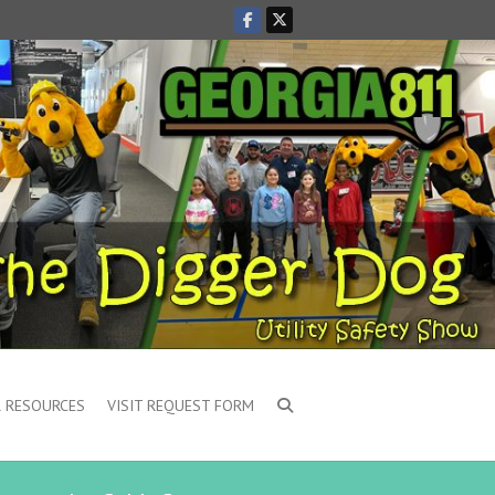
 RESOURCES
VISIT REQUEST FORM