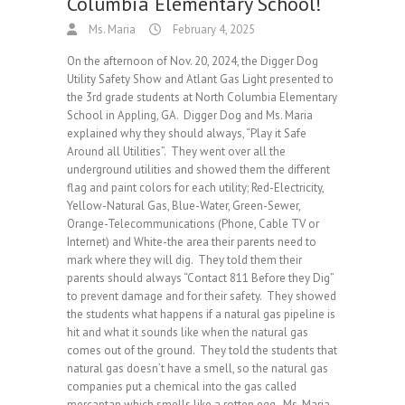
Columbia Elementary School!
Ms. Maria
February 4, 2025
On the afternoon of Nov. 20, 2024, the Digger Dog
Utility Safety Show and Atlant Gas Light presented to
the 3rd grade students at North Columbia Elementary
School in Appling, GA. Digger Dog and Ms. Maria
explained why they should always, “Play it Safe
Around all Utilities”. They went over all the
underground utilities and showed them the different
flag and paint colors for each utility; Red-Electricity,
Yellow-Natural Gas, Blue-Water, Green-Sewer,
Orange-Telecommunications (Phone, Cable TV or
Internet) and White-the area their parents need to
mark where they will dig. They told them their
parents should always “Contact 811 Before they Dig”
to prevent damage and for their safety. They showed
the students what happens if a natural gas pipeline is
hit and what it sounds like when the natural gas
comes out of the ground. They told the students that
natural gas doesn’t have a smell, so the natural gas
companies put a chemical into the gas called
mercaptan which smells like a rotten egg. Ms. Maria