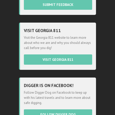
SUBMIT FEEDBACK
VISIT GEORGIA 811
Visit the Georgia 811 website to learn more
about who we are and why you should always
call before you dig!
VISIT GEORGIA 811
DIGGER IS ON FACEBOOK!
Follow Digger Dog on Facebook to keep up
with his latest travels and to learn more about
safe digging.
FOLLOW DIGGER DOG