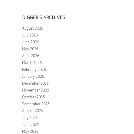
DIGGER’S ARCHIVES
August 2026
July 2026
June 2026
May 2026
April 2026
March 2026
February 2026
January 2026
December 2025
November 2025
October 2025
September 2025
August 2025
July 2025
June 2025
May 2025