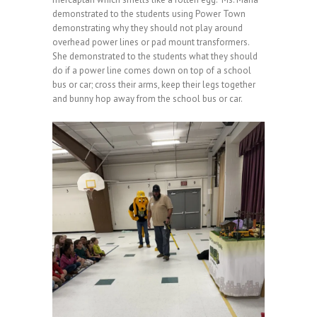
demonstrated to the students using Power Town
demonstrating why they should not play around
overhead power lines or pad mount transformers.
She demonstrated to the students what they should
do if a power line comes down on top of a school
bus or car; cross their arms, keep their legs together
and bunny hop away from the school bus or car.