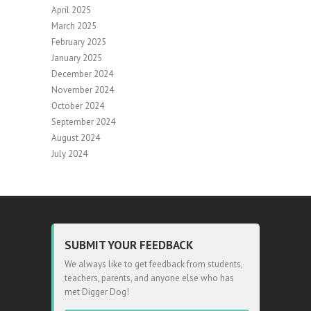
April 2025
March 2025
February 2025
January 2025
December 2024
November 2024
October 2024
September 2024
August 2024
July 2024
SUBMIT YOUR FEEDBACK
We always like to get feedback from students,
teachers, parents, and anyone else who has
met Digger Dog!