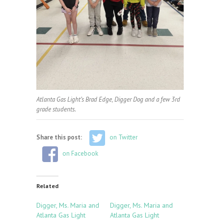
Atlanta Gas Light’s Brad Edge, Digger Dog and a few 3rd
grade students.
Share this post:
on Twitter
on Facebook
Related
Digger, Ms. Maria and
Digger, Ms. Maria and
Atlanta Gas Light
Atlanta Gas Light