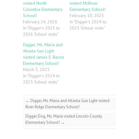
visited North
visited McBean
Columbia Elementary
Elementary School!
School!
February 10, 2025
February 24, 2026
In "Digger's 2024 to
In "Digger's 2025 to
2025 School visits"
2026 School visits"
Digger, Ms. Maria and
Atlanta Gas Light
visited James E. Bacon
Elementary School!
March 3, 2025
In "Digger's 2024 to
2025 School visits"
←
Digger, Ms. Maria and Atlanta Gas Light visited
River Ridge Elementary School!
Digger Dog, Ms. Maria visited Lincoln County
Elementary School!
→