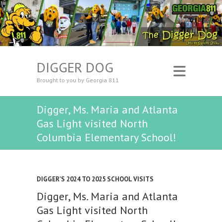
DIGGER DOG
Brought to you by Georgia 811
Digger, Ms. Maria and Atlanta
Gas Light visited North
Columbia Elementary School!
DIGGER'S 2024 TO 2025 SCHOOL VISITS
Digger, Ms. Maria and Atlanta
Gas Light visited North