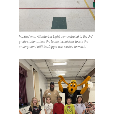
Mr. Brad with Atlanta Gas Light demonstrated to the 3rd
grade students how the locate technicians locate the
underground utilities. Digger was excited to watch!