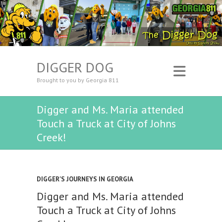
DIGGER DOG
Brought to you by Georgia 811
Digger and Ms. Maria attended
Touch a Truck at City of Johns
Creek!
DIGGER'S JOURNEYS IN GEORGIA
Digger and Ms. Maria attended
Touch a Truck at City of Johns