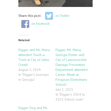
Share this post:
on Twitter
on Facebook
Related
Digger and Ms. Maria
Digger, Ms. Maria,
attended Touch-a-
Georgia Power and
Truck at City of Johns
City of Lawrenceville
Creek!
Damage Prevention
August 5, 2024
Department attended
In "Digger's Journeys
Career Week at
In Georgia"
Ferguson Elementary
School!
July 2, 2025
In "Digger's 2024 to
2025 School visits"
Digger Dog and Ms.