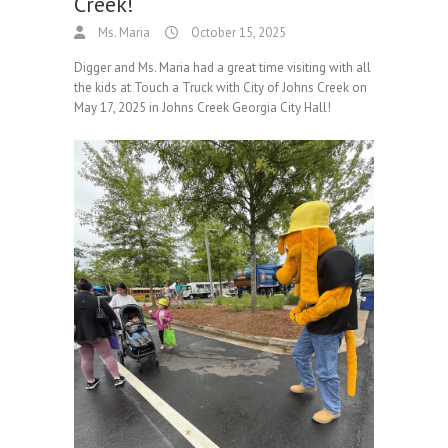
Creek!
Ms. Maria
October 15, 2025
Digger and Ms. Maria had a great time visiting with all
the kids at Touch a Truck with City of Johns Creek on
May 17, 2025 in Johns Creek Georgia City Hall!