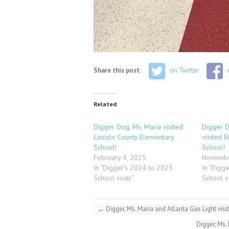
Share this post:
on Twitter
Related
Digger Dog, Ms. Maria visited
Digger D
Lincoln County Elementary
visited 
School!
School!
February 4, 2025
Novembe
In "Digger's 2024 to 2025
In "Digg
School visits"
School vi
←
Digger, Ms. Maria and Atlanta Gas Light vi
Digger, Ms.