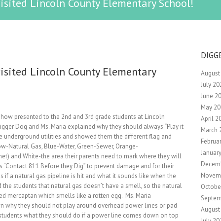
isited Lincoln County Elementary School!
DIGG
isited Lincoln County Elementary
August
July 20
June 2
May 20
 Show presented to the 2nd and 3rd grade students at Lincoln
April 2
igger Dog and Ms. Maria explained why they should always “Play it
March 
the underground utilities and showed them the different flag and
Februa
Yellow-Natural Gas, Blue-Water, Green-Sewer, Orange-
Januar
t) and White-the area their parents need to mark where they will
Decem
s “Contact 811 Before they Dig” to prevent damage and for their
Novem
f a natural gas pipeline is hit and what it sounds like when the
the students that natural gas doesn’t have a smell, so the natural
Octobe
ed mercaptan which smells like a rotten egg. Ms. Maria
Septem
n why they should not play around overhead power lines or pad
August
students what they should do if a power line comes down on top
July 20