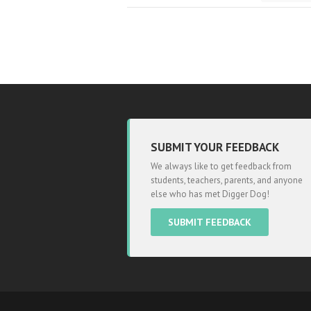
SUBMIT YOUR FEEDBACK
We always like to get feedback from
students, teachers, parents, and anyone
else who has met Digger Dog!
SUBMIT FEEDBACK