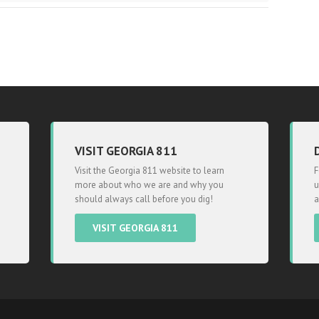
VISIT GEORGIA 811
Visit the Georgia 811 website to learn
F
more about who we are and why you
u
should always call before you dig!
a
VISIT GEORGIA 811