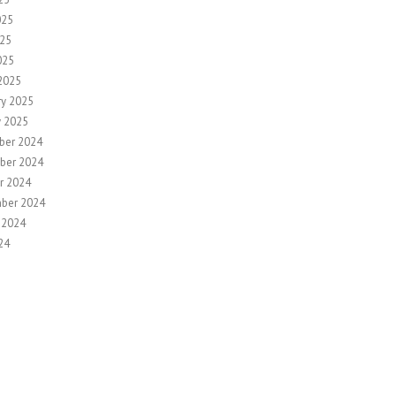
025
25
025
2025
ry 2025
y 2025
ber 2024
ber 2024
r 2024
ber 2024
 2024
24