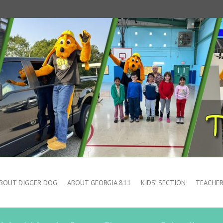
BOUT DIGGER DOG
ABOUT GEORGIA 811
KIDS’ SECTION
TEACHER