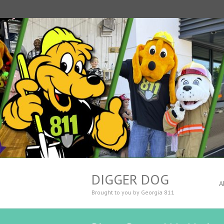
DIGGER DOG
A
Brought to you by Georgia 811