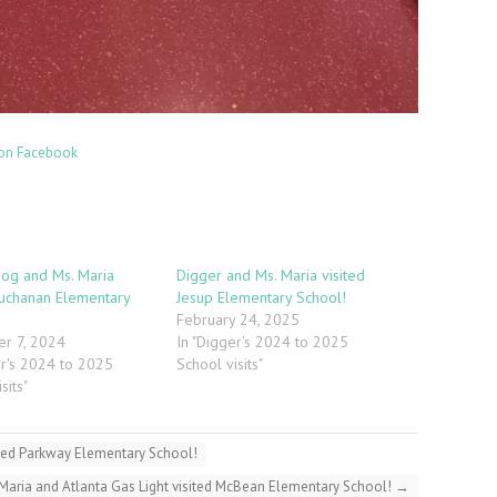
on Facebook
og and Ms. Maria
Digger and Ms. Maria visited
Buchanan Elementary
Jesup Elementary School!
February 24, 2025
r 7, 2024
In "Digger's 2024 to 2025
er's 2024 to 2025
School visits"
sits"
sited Parkway Elementary School!
 Maria and Atlanta Gas Light visited McBean Elementary School!
→