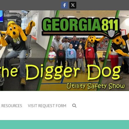
 RESOURCES
VISIT REQUEST FORM