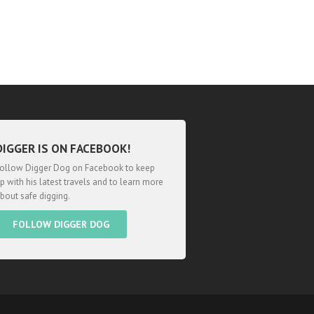
DIGGER IS ON FACEBOOK!
ollow Digger Dog on Facebook to keep
p with his latest travels and to learn more
bout safe digging.
FOLLOW DIGGER DOG