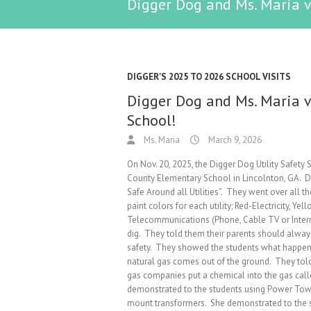
Digger Dog and Ms. Maria v
DIGGER'S 2025 TO 2026 SCHOOL VISITS
Digger Dog and Ms. Maria v
School!
Ms. Maria
March 9, 2026
On Nov. 20, 2025, the Digger Dog Utility Safety
County Elementary School in Lincolnton, GA. D
Safe Around all Utilities”. They went over all 
paint colors for each utility; Red-Electricity, 
Telecommunications (Phone, Cable TV or Interne
dig. They told them their parents should alway
safety. They showed the students what happens i
natural gas comes out of the ground. They told 
gas companies put a chemical into the gas call
demonstrated to the students using Power Tow
mount transformers. She demonstrated to the 