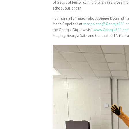
of a school bus or car if there is a fire; cross 
school bus or car.
For more information about Digger Dog and his
Maria Copeland at
mcopeland@Georgia811.c
the Georgia Dig Law visit
www.Georgia811.co
keeping Georgia Safe and Connected, It’s the L