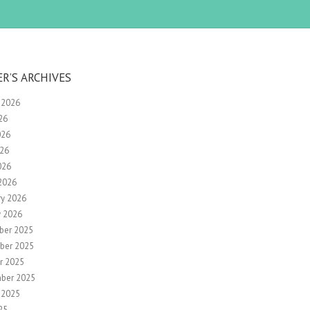
ER’S ARCHIVES
 2026
26
026
26
026
2026
ry 2026
y 2026
ber 2025
ber 2025
r 2025
ber 2025
 2025
25