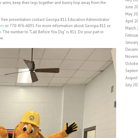
their arms, keep their legs together and bunny hop away from the
June 2
May 20
 free presentation contact Georgia 811 Education Administrator
April 2
om
or 770-476-6035. For more information about Georgia 811 or
March 
m
. The number to “Call Before You Dig” is 811. Do your part in
Februa
aw.
Januar
Decem
Novem
Octobe
Septem
August
July 20