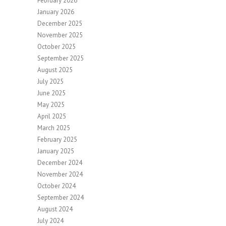
February 2026
January 2026
December 2025
November 2025
October 2025
September 2025
August 2025
July 2025
June 2025
May 2025
April 2025
March 2025
February 2025
January 2025
December 2024
November 2024
October 2024
September 2024
August 2024
July 2024