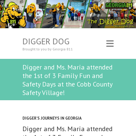
DIGGER DOG
Brought to you by Georgia 811
Digger and Ms. Maria attended
the 1st of 3 Family Fun and
Safety Days at the Cobb County
Safety Village!
DIGGER'S JOURNEYS IN GEORGIA
Digger and Ms. Maria attended