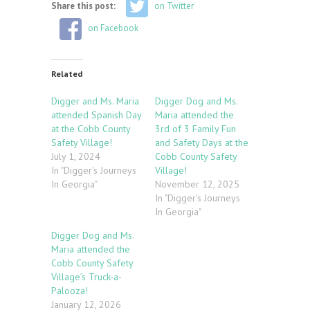
Share this post:
on Twitter
on Facebook
Related
Digger and Ms. Maria
Digger Dog and Ms.
attended Spanish Day
Maria attended the
at the Cobb County
3rd of 3 Family Fun
Safety Village!
and Safety Days at the
July 1, 2024
Cobb County Safety
In "Digger's Journeys
Village!
In Georgia"
November 12, 2025
In "Digger's Journeys
In Georgia"
Digger Dog and Ms.
Maria attended the
Cobb County Safety
Village’s Truck-a-
Palooza!
January 12, 2026