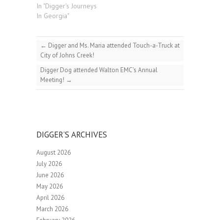
In "Digger's Journeys
In Georgia"
←
Digger and Ms. Maria attended Touch-a-Truck at
City of Johns Creek!
Digger Dog attended Walton EMC’s Annual
Meeting!
→
DIGGER’S ARCHIVES
August 2026
July 2026
June 2026
May 2026
April 2026
March 2026