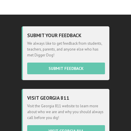
SUBMIT YOUR FEEDBACK
We always like to get feedback from students,
teachers, parents, and anyone else who has
met Digger Dog!
SUBMIT FEEDBACK
VISIT GEORGIA 811
Visit the Georgia 811 website to learn more
about who we are and why you should always
call before you dig!