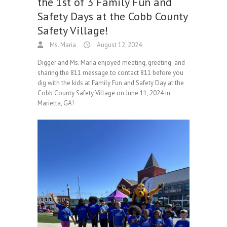
the 1st of 3 Family Fun and
Safety Days at the Cobb County
Safety Village!
Ms. Maria
August 12, 2024
Digger and Ms. Maria enjoyed meeting, greeting and
sharing the 811 message to contact 811 before you
dig with the kids at Family Fun and Safety Day at the
Cobb County Safety Village on June 11, 2024 in
Marietta, GA!