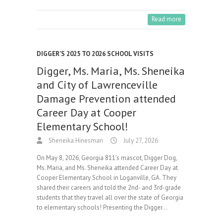
Read more
DIGGER'S 2025 TO 2026 SCHOOL VISITS
Digger, Ms. Maria, Ms. Sheneika
and City of Lawrenceville
Damage Prevention attended
Career Day at Cooper
Elementary School!
Sheneika Hinesman
July 27, 2026
On May 8, 2026, Georgia 811’s mascot, Digger Dog,
Ms. Maria, and Ms. Sheneika attended Career Day at
Cooper Elementary School in Loganville, GA. They
shared their careers and told the 2nd- and 3rd-grade
students that they travel all over the state of Georgia
to elementary schools! Presenting the Digger…