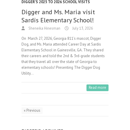
DIGGER'S 2025 TO 2026 SCHOOL VISITS
Digger and Ms. Maria visit
Sardis Elementary School!
Sheneika Hinesman
July 13, 2026
On March 27, 2026, Georgia 811’s mascot, Digger
Dog, and Ms. Maria attended Career Day at Sardis
Elementary School in Gainesville, GA. They shared
their careers and told the 2nd & 3rd-grade students
that they travel all over the state of Georgia to
elementary schools! Presenting The Digger Dog
Utility…
Read more
« Previous