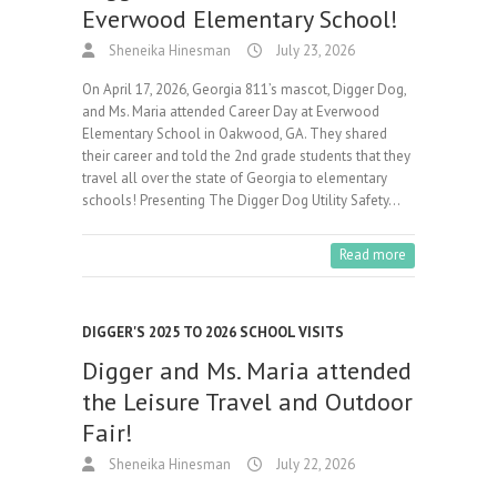
Everwood Elementary School!
Sheneika Hinesman
July 23, 2026
On April 17, 2026, Georgia 811’s mascot, Digger Dog,
and Ms. Maria attended Career Day at Everwood
Elementary School in Oakwood, GA. They shared
their career and told the 2nd grade students that they
travel all over the state of Georgia to elementary
schools! Presenting The Digger Dog Utility Safety…
Read more
DIGGER'S 2025 TO 2026 SCHOOL VISITS
Digger and Ms. Maria attended
the Leisure Travel and Outdoor
Fair!
Sheneika Hinesman
July 22, 2026