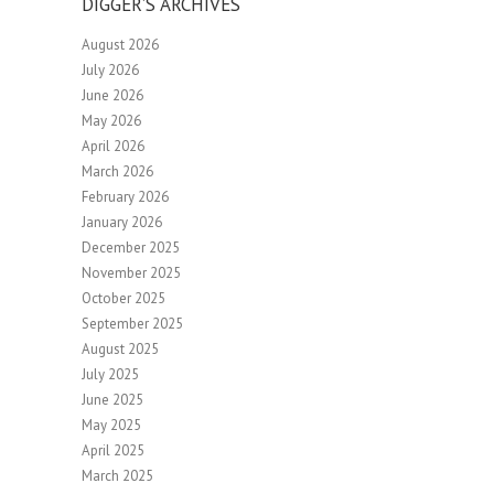
DIGGER’S ARCHIVES
August 2026
July 2026
June 2026
May 2026
April 2026
March 2026
February 2026
January 2026
December 2025
November 2025
October 2025
September 2025
August 2025
July 2025
June 2025
May 2025
April 2025
March 2025