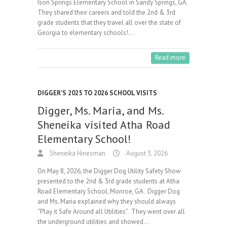
Ison Springs Elementary School in Sandy Springs, GA.
They shared their careers and told the 2nd & 3rd
grade students that they travel all over the state of
Georgia to elementary schools!…
Read more
DIGGER'S 2025 TO 2026 SCHOOL VISITS
Digger, Ms. Maria, and Ms.
Sheneika visited Atha Road
Elementary School!
Sheneika Hinesman
August 3, 2026
On May 8, 2026, the Digger Dog Utility Safety Show
presented to the 2nd & 3rd grade students at Atha
Road Elementary School, Monroe, GA. Digger Dog
and Ms. Maria explained why they should always
“Play it Safe Around all Utilities”. They went over all
the underground utilities and showed…