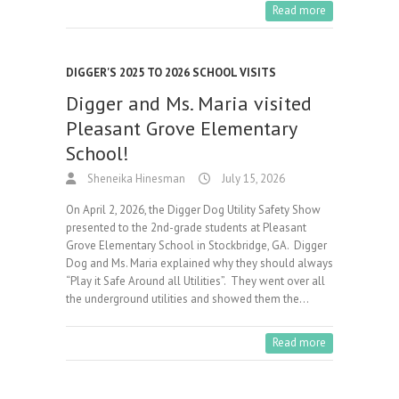
Read more
DIGGER'S 2025 TO 2026 SCHOOL VISITS
Digger and Ms. Maria visited
Pleasant Grove Elementary
School!
Sheneika Hinesman
July 15, 2026
On April 2, 2026, the Digger Dog Utility Safety Show
presented to the 2nd-grade students at Pleasant
Grove Elementary School in Stockbridge, GA. Digger
Dog and Ms. Maria explained why they should always
“Play it Safe Around all Utilities”. They went over all
the underground utilities and showed them the…
Read more