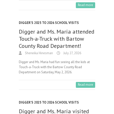
Read more
DIGGER'S 2025 TO 2026 SCHOOL VISITS
Digger and Ms. Maria attended
Touch-a-Truck with Bartow
County Road Department!
Sheneika Hinesman
July 27, 2026
Digger and Ms. Maria had fun seeing all the kids at
Touch-a-Truck with the Bartow County Road
Department on Saturday, May 2, 2026.
Read more
DIGGER'S 2025 TO 2026 SCHOOL VISITS
Digger and Ms. Maria visited