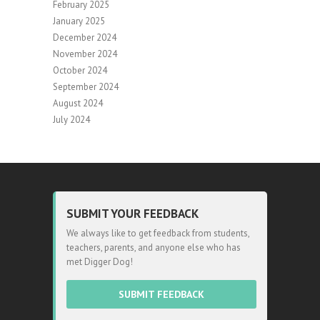
February 2025
January 2025
December 2024
November 2024
October 2024
September 2024
August 2024
July 2024
SUBMIT YOUR FEEDBACK
We always like to get feedback from students,
teachers, parents, and anyone else who has
met Digger Dog!
SUBMIT FEEDBACK