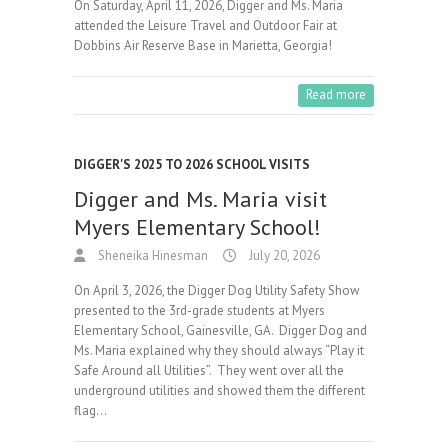
On Saturday, April 11, 2026, Digger and Ms. Maria
attended the Leisure Travel and Outdoor Fair at
Dobbins Air Reserve Base in Marietta, Georgia!
Read more
DIGGER'S 2025 TO 2026 SCHOOL VISITS
Digger and Ms. Maria visit
Myers Elementary School!
Sheneika Hinesman
July 20, 2026
On April 3, 2026, the Digger Dog Utility Safety Show
presented to the 3rd-grade students at Myers
Elementary School, Gainesville, GA. Digger Dog and
Ms. Maria explained why they should always “Play it
Safe Around all Utilities”. They went over all the
underground utilities and showed them the different
flag…