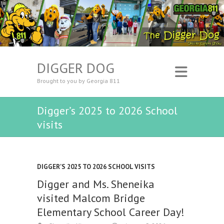
DIGGER DOG
Brought to you by Georgia 811
Digger’s 2025 to 2026 School
visits
DIGGER'S 2025 TO 2026 SCHOOL VISITS
Digger and Ms. Sheneika
visited Malcom Bridge
Elementary School Career Day!