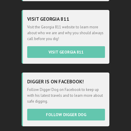
VISIT GEORGIA 811
Visit the Georgia 811 website to learn more
about who we are and why you should always
call before you dig!
VISIT GEORGIA 811
DIGGER IS ON FACEBOOK!
Follow Digger Dog on Facebook to keep up
with his latest travels and to learn more about
safe digging.
FOLLOW DIGGER DOG