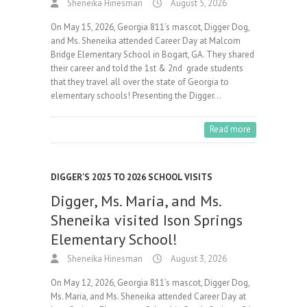
Sheneika Hinesman
August 5, 2026
On May 15, 2026, Georgia 811’s mascot, Digger Dog,
and Ms. Sheneika attended Career Day at Malcom
Bridge Elementary School in Bogart, GA. They shared
their career and told the 1st & 2nd grade students
that they travel all over the state of Georgia to
elementary schools! Presenting the Digger…
Read more
DIGGER'S 2025 TO 2026 SCHOOL VISITS
Digger, Ms. Maria, and Ms.
Sheneika visited Ison Springs
Elementary School!
Sheneika Hinesman
August 3, 2026
On May 12, 2026, Georgia 811’s mascot, Digger Dog,
Ms. Maria, and Ms. Sheneika attended Career Day at