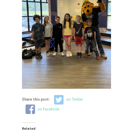
Share this post:
on Twitter
on Facebook
Related