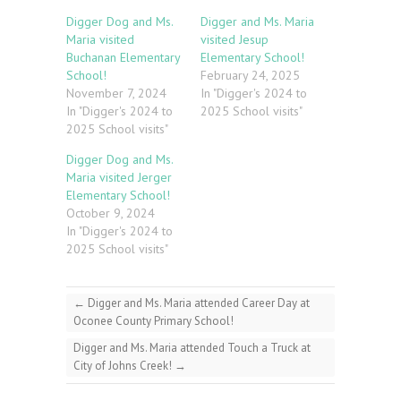
Digger Dog and Ms.
Digger and Ms. Maria
Maria visited
visited Jesup
Buchanan Elementary
Elementary School!
School!
February 24, 2025
November 7, 2024
In "Digger's 2024 to
In "Digger's 2024 to
2025 School visits"
2025 School visits"
Digger Dog and Ms.
Maria visited Jerger
Elementary School!
October 9, 2024
In "Digger's 2024 to
2025 School visits"
←
Digger and Ms. Maria attended Career Day at
Oconee County Primary School!
Digger and Ms. Maria attended Touch a Truck at
City of Johns Creek!
→