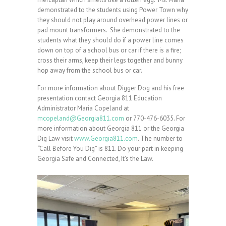
demonstrated to the students using Power Town why
they should not play around overhead power lines or
pad mount transformers. She demonstrated to the
students what they should do if a power line comes
down on top of a school bus or car if there is a fire;
cross their arms, keep their legs together and bunny
hop away from the school bus or car.
For more information about Digger Dog and his free
presentation contact Georgia 811 Education
Administrator Maria Copeland at
mcopeland@Georgia811.com
or 770-476-6035. For
more information about Georgia 811 or the Georgia
Dig Law visit
www.Georgia811.com
. The number to
“Call Before You Dig” is 811. Do your part in keeping
Georgia Safe and Connected, It’s the Law.