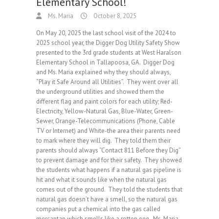
Elementary School!
Ms. Maria
October 8, 2025
On May 20, 2025 the last school visit of the 2024 to
2025 school year, the Digger Dog Utility Safety Show
presented to the 3rd grade students at West Haralson
Elementary School in Tallapoosa, GA. Digger Dog
and Ms. Maria explained why they should always,
“Play it Safe Around all Utilities”. They went over all
the underground utilities and showed them the
different flag and paint colors for each utility; Red-
Electricity, Yellow-Natural Gas, Blue-Water, Green-
Sewer, Orange-Telecommunications (Phone, Cable
TV or Internet) and White-the area their parents need
to mark where they will dig. They told them their
parents should always “Contact 811 Before they Dig”
to prevent damage and for their safety. They showed
the students what happens if a natural gas pipeline is
hit and what it sounds like when the natural gas
comes out of the ground. They told the students that
natural gas doesn’t have a smell, so the natural gas
companies put a chemical into the gas called
mercaptan which smells like a rotten egg. Ms. Maria