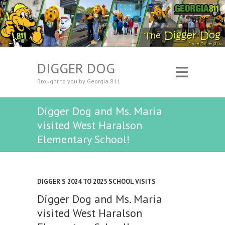
DIGGER DOG
Brought to you by Georgia 811
Digger Dog and Ms. Maria
visited West Haralson
Elementary School!
DIGGER'S 2024 TO 2025 SCHOOL VISITS
Digger Dog and Ms. Maria
visited West Haralson