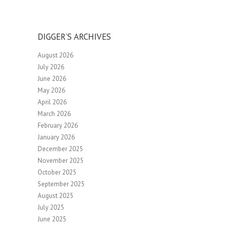
DIGGER’S ARCHIVES
August 2026
July 2026
June 2026
May 2026
April 2026
March 2026
February 2026
January 2026
December 2025
November 2025
October 2025
September 2025
August 2025
July 2025
June 2025