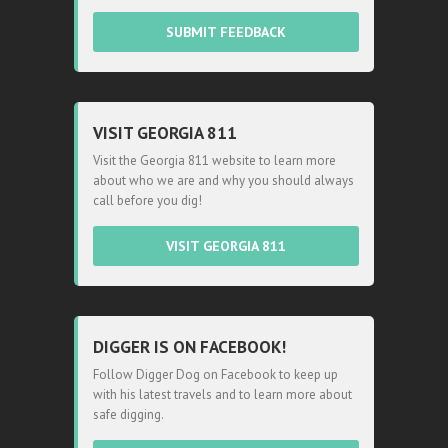
SUBMIT FEEDBACK
VISIT GEORGIA 811
Visit the Georgia 811 website to learn more
about who we are and why you should always
call before you dig!
VISIT GEORGIA 811
DIGGER IS ON FACEBOOK!
Follow Digger Dog on Facebook to keep up
with his latest travels and to learn more about
safe digging.