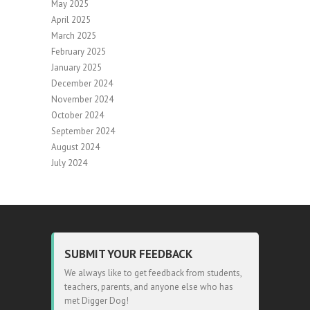
May 2025
April 2025
March 2025
February 2025
January 2025
December 2024
November 2024
October 2024
September 2024
August 2024
July 2024
SUBMIT YOUR FEEDBACK
We always like to get feedback from students,
teachers, parents, and anyone else who has
met Digger Dog!