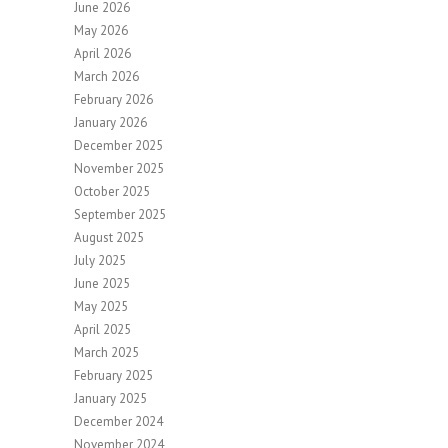
June 2026
May 2026
April 2026
March 2026
February 2026
January 2026
December 2025
November 2025
October 2025
September 2025
August 2025
July 2025
June 2025
May 2025
April 2025
March 2025
February 2025
January 2025
December 2024
November 2024