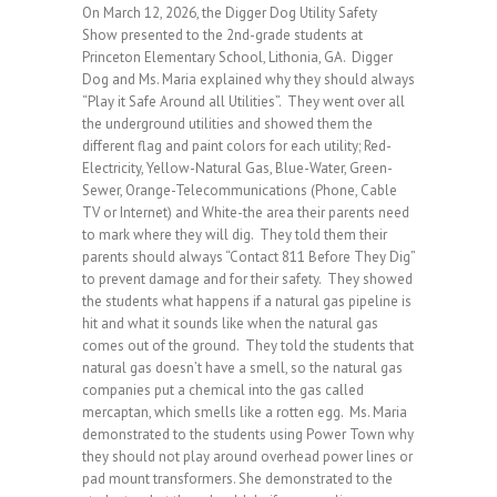
On March 12, 2026, the Digger Dog Utility Safety
Show presented to the 2nd-grade students at
Princeton Elementary School, Lithonia, GA. Digger
Dog and Ms. Maria explained why they should always
“Play it Safe Around all Utilities”. They went over all
the underground utilities and showed them the
different flag and paint colors for each utility; Red-
Electricity, Yellow-Natural Gas, Blue-Water, Green-
Sewer, Orange-Telecommunications (Phone, Cable
TV or Internet) and White-the area their parents need
to mark where they will dig. They told them their
parents should always “Contact 811 Before They Dig”
to prevent damage and for their safety. They showed
the students what happens if a natural gas pipeline is
hit and what it sounds like when the natural gas
comes out of the ground. They told the students that
natural gas doesn’t have a smell, so the natural gas
companies put a chemical into the gas called
mercaptan, which smells like a rotten egg. Ms. Maria
demonstrated to the students using Power Town why
they should not play around overhead power lines or
pad mount transformers. She demonstrated to the