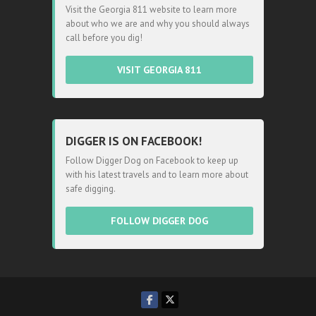
Visit the Georgia 811 website to learn more
about who we are and why you should always
call before you dig!
VISIT GEORGIA 811
DIGGER IS ON FACEBOOK!
Follow Digger Dog on Facebook to keep up
with his latest travels and to learn more about
safe digging.
FOLLOW DIGGER DOG