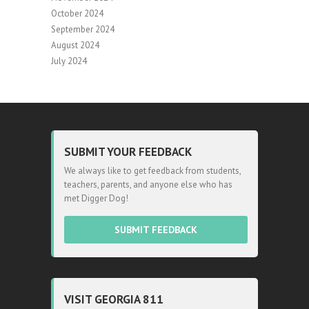
October 2024
September 2024
August 2024
July 2024
SUBMIT YOUR FEEDBACK
We always like to get feedback from students,
teachers, parents, and anyone else who has
met Digger Dog!
SUBMIT FEEDBACK
VISIT GEORGIA 811