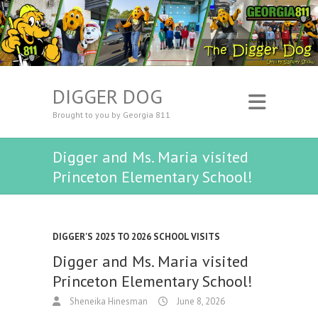
DIGGER DOG
Brought to you by Georgia 811
Digger and Ms. Maria visited
Princeton Elementary School!
DIGGER'S 2025 TO 2026 SCHOOL VISITS
Digger and Ms. Maria visited
Princeton Elementary School!
Sheneika Hinesman
June 8, 2026