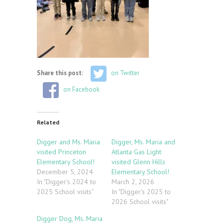
Share this post:
on Twitter
on Facebook
Related
Digger and Ms. Maria
Digger, Ms. Maria and
visited Princeton
Atlanta Gas Light
Elementary School!
visited Glenn Hills
December 5, 2024
Elementary School!
In "Digger's 2024 to
March 2, 2026
2025 School visits"
In "Digger's 2025 to
2026 School visits"
Digger Dog, Ms. Maria