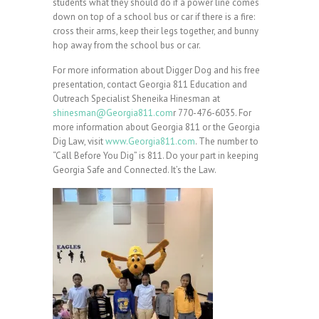
students what they should do if a power line comes
down on top of a school bus or car if there is a fire:
cross their arms, keep their legs together, and bunny
hop away from the school bus or car.
For more information about Digger Dog and his free
presentation, contact Georgia 811 Education and
Outreach Specialist Sheneika Hinesman at
shinesman@Georgia811.com
r 770-476-6035. For
more information about Georgia 811 or the Georgia
Dig Law, visit
www.Georgia811.com
. The number to
“Call Before You Dig” is 811. Do your part in keeping
Georgia Safe and Connected. It’s the Law.