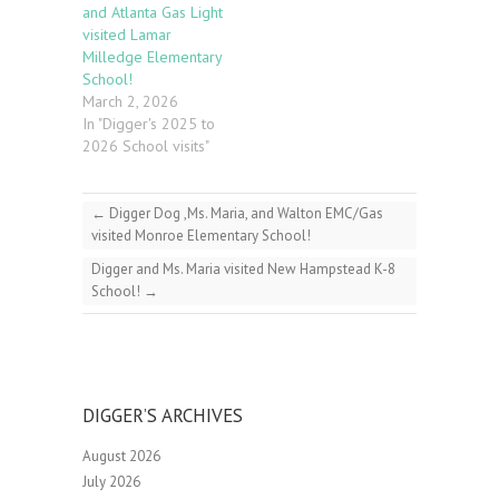
and Atlanta Gas Light
visited Lamar
Milledge Elementary
School!
March 2, 2026
In "Digger's 2025 to
2026 School visits"
←
Digger Dog ,Ms. Maria, and Walton EMC/Gas
visited Monroe Elementary School!
Digger and Ms. Maria visited New Hampstead K-8
School!
→
DIGGER’S ARCHIVES
August 2026
July 2026