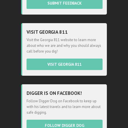
SUBMIT FEEDBACK
VISIT GEORGIA 811
Visit the Georgia 811 website to learn more
about who we are and why you should always
call before you dig!
VISIT GEORGIA 811
DIGGER IS ON FACEBOOK!
Follow Digger Dog on Facebook to keep up
with his latest travels and to learn more about
safe digging.
FOLLOW DIGGER DOG