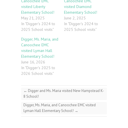
Canoochee EMC
Canoochee EMC
visited Liberty
visited Diamond
Elementary School!
Elementary School!
May 21, 2025
June 2, 2025
In "Digger's 2024 to
In "Digger's 2024 to
2025 School visits"
2025 School visits"
Digger, Ms. Maria, and
Canoochee EMC
visited Lyman Hall
Elementary School!
June 16, 2026
In "Digger's 2025 to
2026 School visits"
←
Digger and Ms. Maria visited New Hampstead K-
8 School!
Digger, Ms. Maria, and Canoochee EMC visited
Lyman Hall Elementary School!
→