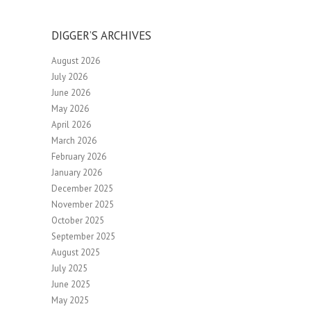
DIGGER’S ARCHIVES
August 2026
July 2026
June 2026
May 2026
April 2026
March 2026
February 2026
January 2026
December 2025
November 2025
October 2025
September 2025
August 2025
July 2025
June 2025
May 2025