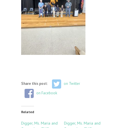
Share this post:
on Twitter
on Facebook
Related
Digger, Ms. Maria and
Digger, Ms. Maria and