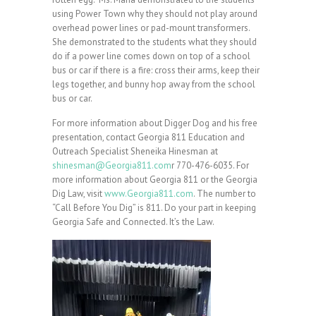
using Power Town why they should not play around
overhead power lines or pad-mount transformers.
She demonstrated to the students what they should
do if a power line comes down on top of a school
bus or car if there is a fire: cross their arms, keep their
legs together, and bunny hop away from the school
bus or car.
For more information about Digger Dog and his free
presentation, contact Georgia 811 Education and
Outreach Specialist Sheneika Hinesman at
shinesman@Georgia811.com
r 770-476-6035. For
more information about Georgia 811 or the Georgia
Dig Law, visit
www.Georgia811.com
. The number to
“Call Before You Dig” is 811. Do your part in keeping
Georgia Safe and Connected. It’s the Law.