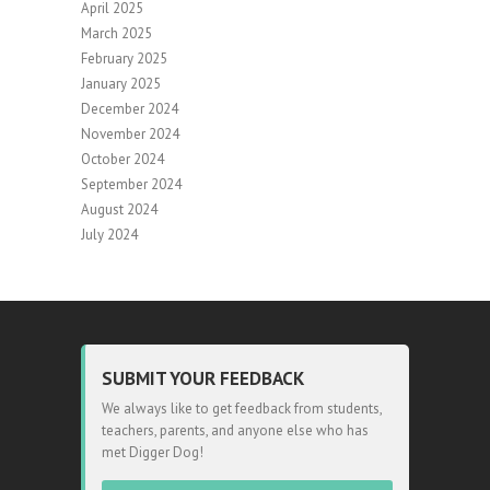
April 2025
March 2025
February 2025
January 2025
December 2024
November 2024
October 2024
September 2024
August 2024
July 2024
SUBMIT YOUR FEEDBACK
We always like to get feedback from students,
teachers, parents, and anyone else who has
met Digger Dog!