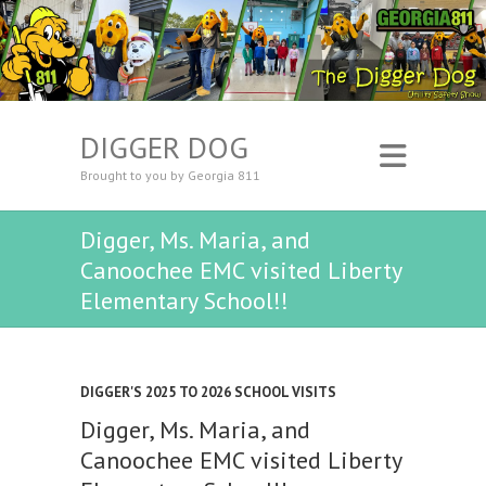
DIGGER DOG
Brought to you by Georgia 811
Digger, Ms. Maria, and
Canoochee EMC visited Liberty
Elementary School!!
DIGGER'S 2025 TO 2026 SCHOOL VISITS
Digger, Ms. Maria, and
Canoochee EMC visited Liberty