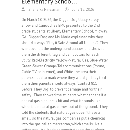
Elementary School!!
Sheneika Hinesman
June 15, 2026
On March 18, 2026, the Digger Dog Utility Safety
Show and Canoochee EMC presented to the 2nd
grade students at Liberty Elementary School, Midway,
GA. Digger Dog and Ms. Maria explained why they
should always “Play it Safe Around all Utilities”. They
went over all the underground utilities and showed
them the different flag and paint colors for each
utility; Red-Electricity, Yellow-Natural Gas, Blue-Water,
Green-Sewer, Orange-Telecommunications (Phone,
Cable TV or Internet), and White-the area their
parents need to mark where they will dig. They told
them their parents should always “Contact 811
Before They Dig” to prevent damage and for their
safety. They showed the students what happens if a
natural gas pipeline is hit and what it sounds like
when the natural gas comes out of the ground. They
told the students that natural gas doesn’t have a
smell, so the natural gas companies put a chemical
into the gas called mercaptan, which smells like a
rotten egg. Ms. Maria demonstrated to the students